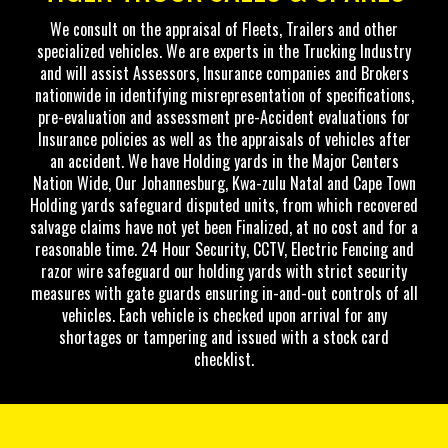
We consult on the appraisal of Fleets, Trailers and other
specialized vehicles. We are experts in the Trucking Industry
and will assist Assessors, Insurance companies and Brokers
nationwide in identifying misrepresentation of specifications,
pre-evaluation and assessment pre-Accident evaluations for
Insurance policies as well as the appraisals of vehicles after
an accident. We have Holding yards in the Major Centers
Nation Wide, Our Johannesburg, Kwa-zulu Natal and Cape Town
Holding yards safeguard disputed units, from which recovered
salvage claims have not yet been Finalized, at no cost and for a
reasonable time. 24 Hour Security, CCTV, Electric Fencing and
razor wire safeguard our holding yards with strict security
measures with gate guards ensuring in-and-out controls of all
vehicles. Each vehicle is checked upon arrival for any
shortages or tampering and issued with a stock card
checklist.