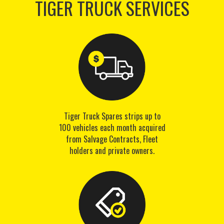
TIGER TRUCK SERVICES
Tiger Truck Spares strips up to
100 vehicles each month acquired
from Salvage Contracts, Fleet
holders and private owners.