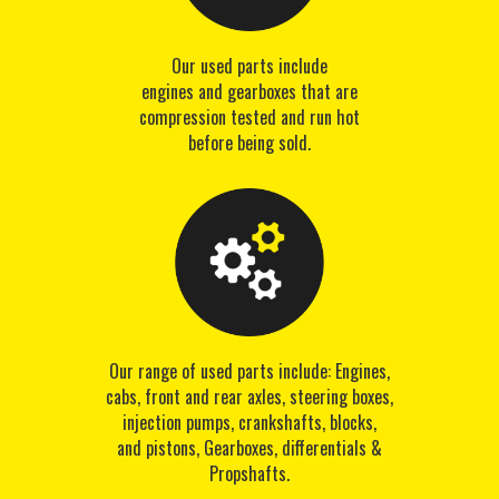
Our used parts include
engines and gearboxes that are
compression tested and run hot
before being sold.
Our range of used parts include: Engines,
cabs, front and rear axles, steering boxes,
injection pumps, crankshafts, blocks,
and pistons, Gearboxes, differentials &
Propshafts.