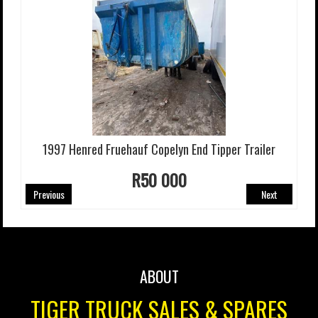
1997 Henred Fruehauf Copelyn End Tipper Trailer
R50 000
Previous
Next
ABOUT
TIGER TRUCK SALES & SPARES