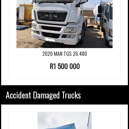
2020 MAN TGS 26.480
R1 500 000
Accident Damaged Trucks