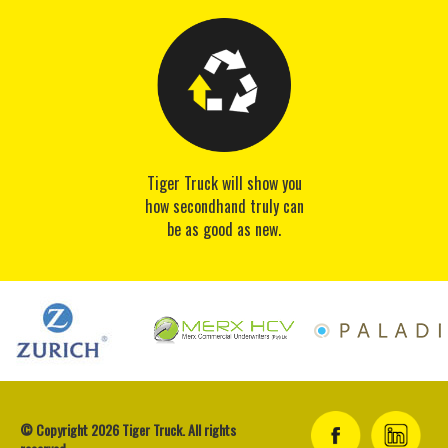
Tiger Truck will show you
how secondhand truly can
be as good as new.
© Copyright 2026 Tiger Truck. All rights